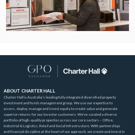
ABOUT CHARTER HALL
Charter Hall is Australia’s leading fully integrated diversified property
investment and funds management group. We use our expertise to
access, deploy, manage and invest equity to create value and generate
superior returns for our investor customers. We’ve curated a diverse
portfolio of high-quality properties across our core sectors – Office,
Industrial & Logistics, Retail and Social Infrastructure. With partnerships
and financial discipline at the heart of our approach, we create and invest in