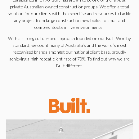
private Australian-owned construction groups. We offer a total
solution for our clients with the expertise and resources to tackle
any project from large construction new builds to small and
complex
fitouts
in live environments.
With a strong culture and approach founded on our Built Worthy
standard, we count many of Australia’s and the world’s most
recognised brands amongst our national client base, proudly
achieving a high repeat client rate of 70%. To find out why we are
Built
different
.