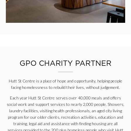
GPO CHARITY PARTNER
Hutt St Centre is a place of hope and opportunity, helping people
facing homelessness to rebuild their lives, without judgement.
Each year Hutt St Centre serves over 40,000 meals and offers
social work and support services to nearly 2,000 people. Showers,
laundry facilities, visiting health professionals, an aged city living
program for our older clients, recreation activities, education and
training, legal aid and assistance with finding housing are all
services provided to the 200 plus homeless people who visit Hutt