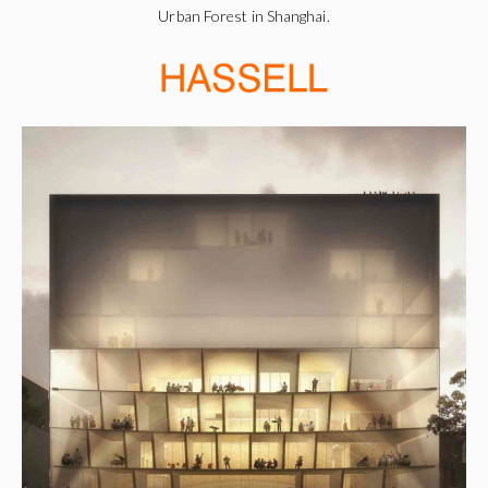
Urban Forest in Shanghai.