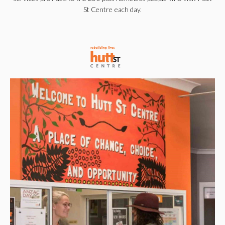
St Centre each day.