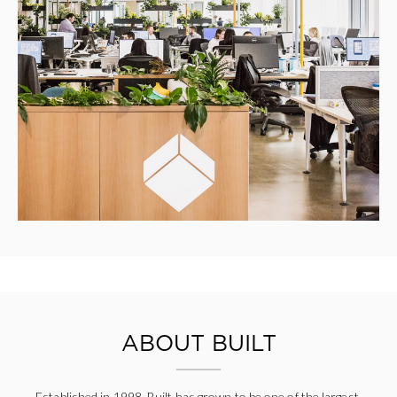
ABOUT BUILT
Established in 1998, Built has grown to be one of the largest,