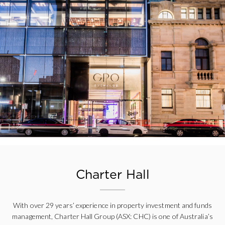
Charter Hall
With over 29 years’ experience in property investment and funds
management, Charter Hall Group (ASX: CHC) is one of Australia’s