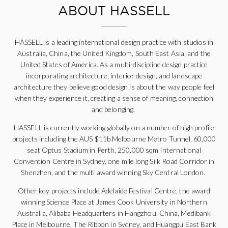
ABOUT HASSELL
HASSELL is a leading international design practice with studios in
Australia, China, the United Kingdom, South East Asia, and the
United States of America. As a multi-discipline design practice
incorporating architecture, interior design, and landscape
architecture they believe good design is about the way people feel
when they experience it, creating a sense of meaning, connection
and belonging.
HASSELL is currently working globally on a number of high profile
projects including the AUS $11b Melbourne Metro Tunnel, 60,000
seat Optus Stadium in Perth, 250,000 sqm International
Convention Centre in Sydney, one mile long Silk Road Corridor in
Shenzhen, and the multi award winning Sky Central London.
Other key projects include Adelaide Festival Centre, the award
winning Science Place at James Cook University in Northern
Australia, Alibaba Headquarters in Hangzhou, China, Medibank
Place in Melbourne, The Ribbon in Sydney, and Huangpu East Bank