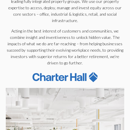
leading fully integrated property groups. We use our property
expertise to access, deploy, manage and invest equity across our
core sectors – office, industrial & logistics, retail, and social
infrastructure.
Acting in the best interest of customers and communities, we
combine insight and inventiveness to unlock hidden value. The
impacts of what we do are far-reaching – from helping businesses
succeed by supporting their evolving workplace needs, to providing
investors with superior returns for a better retirement, we’re
driven to go further.