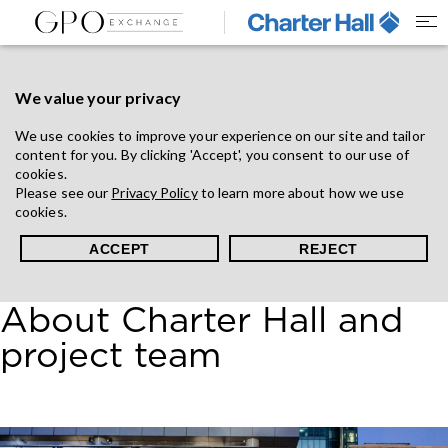
We value your privacy
We use cookies to improve your experience on our site and tailor
content for you. By clicking 'Accept', you consent to our use of
cookies.
Please see our
Privacy Policy
to learn more about how we use
cookies.
ACCEPT
REJECT
About Charter Hall and
project team