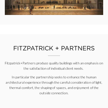
FITZPATRICK + PARTNERS
Fitzpatrick+Partners produce quality buildings with an emphasis on
the satisfaction of individual client needs.
In
particular
the partnership seeks to enhance the human
architectural experience through the careful consideration of light,
thermal comfort, the shaping of spaces, and enjoyment of the
outside connection.